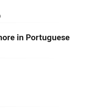
)
more in Portuguese