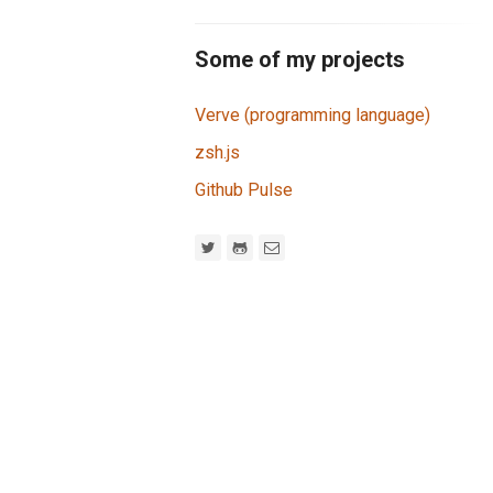
Some of my projects
Verve (programming language)
zsh.js
Github Pulse