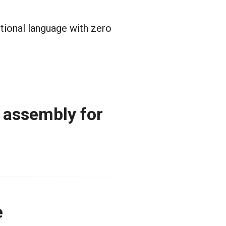
ctional language with zero
n assembly for
e