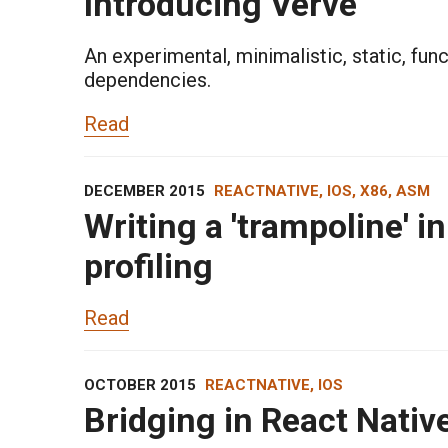
Introducing Verve
An experimental, minimalistic, static, fun
dependencies.
Read
DECEMBER 2015
REACTNATIVE, IOS, X86, ASM
Writing a 'trampoline' i
profiling
Read
OCTOBER 2015
REACTNATIVE, IOS
Bridging in React Nativ