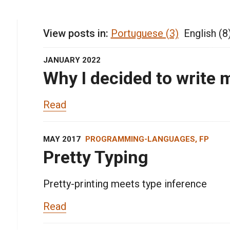
View posts in:
Portuguese (3)
English (8
JANUARY 2022
Why I decided to write 
Read
MAY 2017
PROGRAMMING-LANGUAGES, FP
Pretty Typing
Pretty-printing meets type inference
Read