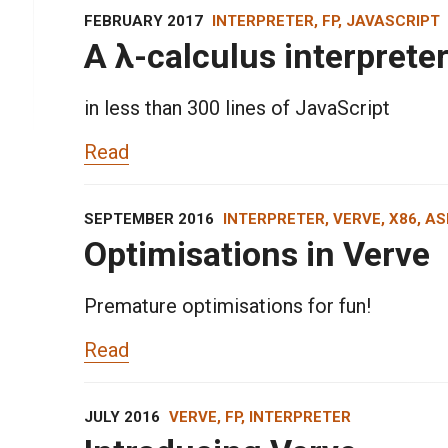
FEBRUARY 2017
INTERPRETER, FP, JAVASCRIPT
A λ-calculus interprete
in less than 300 lines of JavaScript
Read
SEPTEMBER 2016
INTERPRETER, VERVE, X86, A
Optimisations in Verve
Premature optimisations for fun!
Read
JULY 2016
VERVE, FP, INTERPRETER