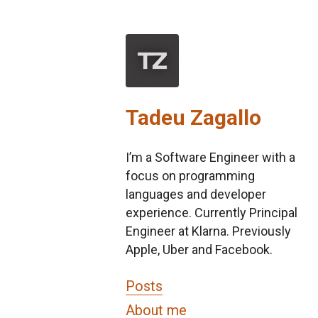
Tadeu Zagallo
I’m a Software Engineer with a
focus on programming
languages and developer
experience. Currently Principal
Engineer at Klarna. Previously
Apple, Uber and Facebook.
Posts
About me