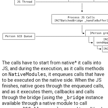
The calls have to start from native* it calls into
JS, and during the execution, as it calls methods
on
NativeModules
, it enqueues calls that have
to be executed on the native side. When the JS
finishes, native goes through the enqueued calls,
and as it executes them, callbacks and calls
through the bridge (using the
_bridge
instance
available through a native module to call