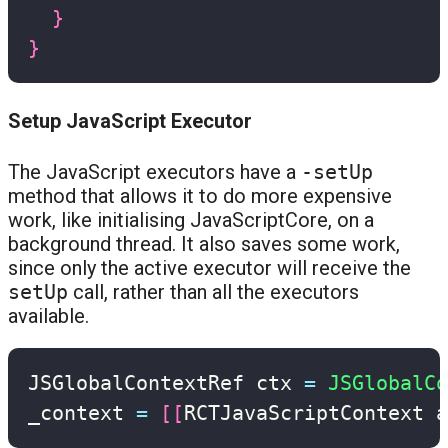
}
}
Setup JavaScript Executor
The JavaScript executors have a
-setUp
method that allows it to do more expensive
work, like initialising JavaScriptCore, on a
background thread. It also saves some work,
since only the active executor will receive the
setUp
call, rather than all the executors
available.
JSGlobalContextRef ctx 
=
JSGlobalCo
_context 
=
[
[
RCTJavaScriptContext a