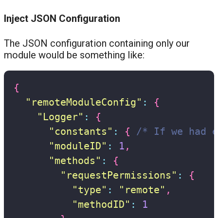
Inject JSON Configuration
The JSON configuration containing only our
module would be something like:
{
"remoteModuleConfig"
:
{
"Logger"
:
{
"constants"
:
{
/* If we had e
"moduleID"
:
1
,
"methods"
:
{
"requestPermissions"
:
{
"type"
:
"remote"
,
"methodID"
:
1