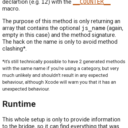
declartion (e.g.
12
) with the
__COUNTER__
macro.
The purpose of this method is only returning an
array that contains the optional
js_name
(again,
empty in this case) and the method signature.
The hack on the name is only to avoid method
clashing*.
*it’s still technically possible to have 2 generated methods
with the same name if you’re using a category, but very
much unlikely and shouldn’t result in any expected
behaviour, although Xcode will warn you that it has an
unexpected behaviour.
Runtime
This whole setup is only to provide information
to the bridge, so it can find everything that was