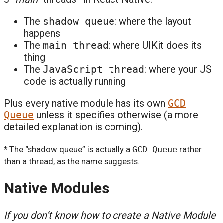
The
shadow queue
: where the layout
happens
The
main thread
: where UIKit does its
thing
The
JavaScript thread
: where your JS
code is actually running
Plus every native module has its own
GCD
Queue
unless it specifies otherwise (a more
detailed explanation is coming).
* The “shadow queue” is actually a
GCD Queue
rather
than a thread, as the name suggests.
Native Modules
If you don’t know how to create a Native Module