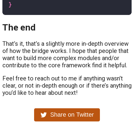
}
The end
That’s it, that’s a slightly more in-depth overview
of how the bridge works. I hope that people that
want to build more complex modules and/or
contribute to the core framework find it helpful.
Feel free to reach out to me if anything wasn’t
clear, or not in-depth enough or if there’s anything
you’d like to hear about next!
Share on Twitter