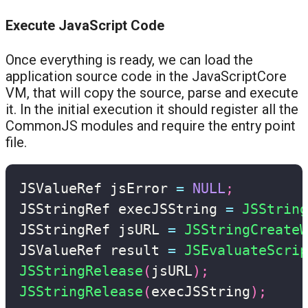
Execute JavaScript Code
Once everything is ready, we can load the
application source code in the JavaScriptCore
VM, that will copy the source, parse and execute
it. In the initial execution it should register all the
CommonJS modules and require the entry point
file.
JSValueRef jsError 
=
NULL
;
JSStringRef execJSString 
=
JSString
JSStringRef jsURL 
=
JSStringCreate
JSValueRef result 
=
JSEvaluateScrip
JSStringRelease
(
jsURL
)
;
JSStringRelease
(
execJSString
)
;