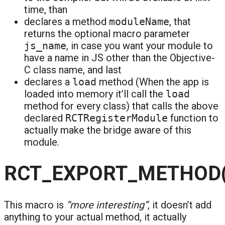
time, than
declares a method
moduleName
, that
returns the optional macro parameter
js_name
, in case you want your module to
have a name in JS other than the Objective-
C class name, and last
declares a
load
method (When the app is
loaded into memory it’ll call the
load
method for every class) that calls the above
declared
RCTRegisterModule
function to
actually make the bridge aware of this
module.
RCT_EXPORT_METHOD(
This macro is
“more interesting”
, it doesn’t add
anything to your actual method, it actually