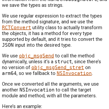
we save the types as strings.
We use regular expression to extract the types
from the method signature, and we use the
RCTConvert
utility class to actually transform
the objects, it has a method for every type
supported by default, and it tries to convert the
JSON
input into the desired type.
We use
objc_msgSend
to call the method
dynamically, unless it’s a
struct
, since there’s
no version of
objc_msgSend_stret
on
arm64
, so we fallback to
NSInvocation
.
Once we converted all the arguments, we use
another
NSInvocation
to call the target
module and method, with all the parameters.
Here’s an example: