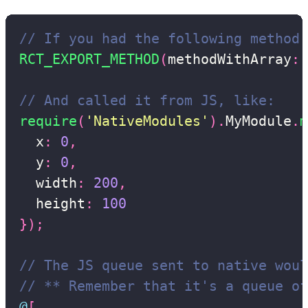
// If you had the following method 
RCT_EXPORT_METHOD
(
methodWithArray
:
(
// And called it from JS, like:
require
(
'NativeModules'
)
.
MyModule
.
m
  x
:
0
,
  y
:
0
,
  width
:
200
,
  height
:
100
}
)
;
// The JS queue sent to native woul
// ** Remember that it's a queue of
@
[