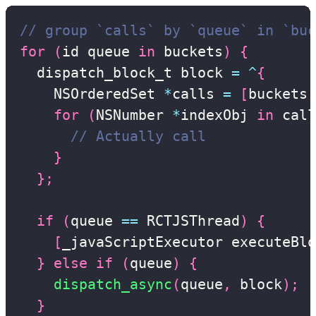
// group `calls` by `queue` in `buc
for
(
id queue 
in
 buckets
)
{
  dispatch_block_t block 
=
^
{
    NSOrderedSet 
*
calls 
=
[
buckets 
for
(
NSNumber 
*
indexObj 
in
 call
// Actually call
}
}
;
if
(
queue 
==
 RCTJSThread
)
{
[
_javaScriptExecutor executeBlo
}
else
if
(
queue
)
{
dispatch_async
(
queue
,
 block
)
;
}