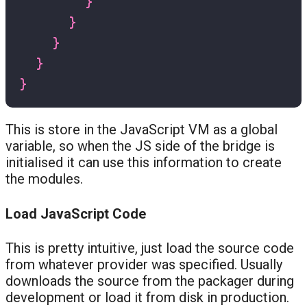
}
}
}
}
}
This is store in the JavaScript VM as a global
variable, so when the JS side of the bridge is
initialised it can use this information to create
the modules.
Load JavaScript Code
This is pretty intuitive, just load the source code
from whatever provider was specified. Usually
downloads the source from the packager during
development or load it from disk in production.