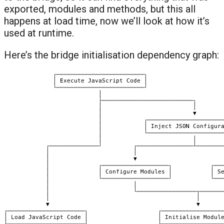
exported, modules and methods, but this all
happens at load time, now we’ll look at how it’s
used at runtime.
Here’s the bridge initialisation dependency graph: