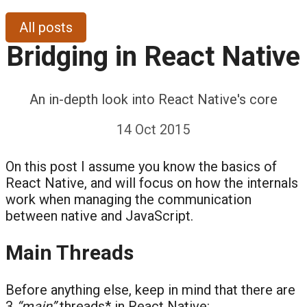
All posts
Bridging in React Native
An in-depth look into React Native's core
14 Oct 2015
On this post I assume you know the basics of
React Native, and will focus on how the internals
work when managing the communication
between native and JavaScript.
Main Threads
Before anything else, keep in mind that there are
3
“main”
threads* in React Native: