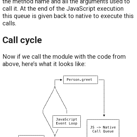
the method name and all the arguments used to
call it. At the end of the JavaScript execution
this queue is given back to native to execute this
calls.
Call cycle
Now if we call the module with the code from
above, here’s what it looks like: