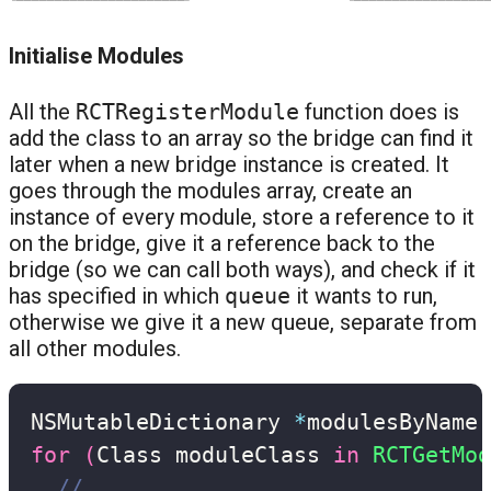
Initialise Modules
All the
RCTRegisterModule
function does is
add the class to an array so the bridge can find it
later when a new bridge instance is created. It
goes through the modules array, create an
instance of every module, store a reference to it
on the bridge, give it a reference back to the
bridge (so we can call both ways), and check if it
has specified in which
queue
it wants to run,
otherwise we give it a new queue, separate from
all other modules.
NSMutableDictionary 
*
modulesByName
;
for
(
Class moduleClass 
in
RCTGetMod
// ...