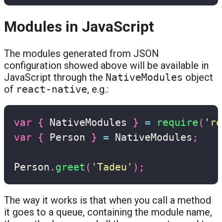
Modules in JavaScript
The modules generated from JSON
configuration showed above will be available in
JavaScript through the
NativeModules
object
of
react-native
, e.g.:
var
{
 NativeModules 
}
=
require
(
're
var
{
 Person 
}
=
 NativeModules
;
Person
.
greet
(
'Tadeu'
)
;
The way it works is that when you call a method
it goes to a queue, containing the module name,