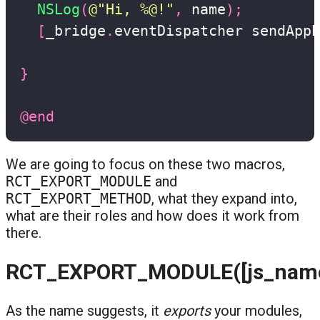
NSLog
(
@"Hi, %@!"
,
 name
)
;
[
_bridge
.
eventDispatcher sendAppE
                                   
}
@end
We are going to focus on these two macros,
RCT_EXPORT_MODULE
and
RCT_EXPORT_METHOD
, what they expand into,
what are their roles and how does it work from
there.
RCT_EXPORT_MODULE([js_name
As the name suggests, it
exports
your modules,