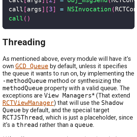
call
[
args
]
[
3
]
=
NSInvocation
(
RCTCon
call
(
)
Threading
As mentioned above, every module will have it’s
own
GCD Queue
by default, unless it specifies
the queue it wants to run on, by implementing the
-methodQueue
method or synthesizing the
methodQueue
property with a valid queue. The
exceptions are
View Managers
* (That extend
RCTViewManager
) that will use the
Shadow
Queue
by default, and the special target
RCTJSThread
, which is just a placeholder, since
it’s a
thread
rather than a
queue
.