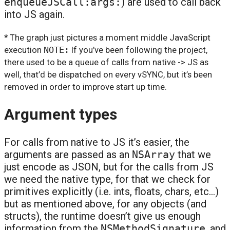
enqueueJSCall:args:
) are used to call back
into JS again.
* The graph just pictures a moment middle JavaScript
execution
NOTE:
If you’ve been following the project,
there used to be a queue of calls from native -> JS as
well, that’d be dispatched on every vSYNC, but it’s been
removed in order to improve start up time.
Argument types
For calls from native to JS it’s easier, the
arguments are passed as an
NSArray
that we
just encode as JSON, but for the calls from JS
we need the native type, for that we check for
primitives explicitly (i.e. ints, floats, chars, etc…)
but as mentioned above, for any objects (and
structs), the runtime doesn’t give us enough
information from the
NSMethodSignature
, and