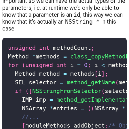
important so we can have the actual types of the
parameters, i.e. at runtime we’d only be able to
know that a parameter is an
id
, this way we can
know that it’s actually an
NSString *
in this
case.
unsigned
int
 methodCount
;
Method 
*
methods 
=
class_copyMethodL
for
(
unsigned
int
 i 
=
0
;
 i 
<
 method
  Method method 
=
 methods
[
i
]
;
  SEL selector 
=
method_getName
(
met
if
(
[
NSStringFromSelector
(
selecto
    IMP imp 
=
method_getImplementat
    NSArray 
*
entries 
=
(
(
NSArray 
*
(
//...
[
moduleMethods addObject
:
/* Obj