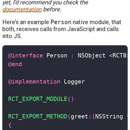
yet, I’d recommend you check the
documentation
before.
Here’s an example
Person
native module, that
both, receives calls from JavaScript and calls
into JS.
@interface
 Person 
:
 NSObject 
<
RCTBr
@end
@implementation
 Logger

RCT_EXPORT_MODULE
(
)
RCT_EXPORT_METHOD
(
greet
:
(
NSString 
*
{