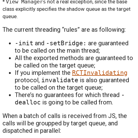
*
View Managers
not a real exception, since the base
class explicitly specifies the shadow queue as the target
queue.
The current threading “rules” are as following:
-init
and
-setBridge:
are guaranteed
to be called on the main thread;
All the exported methods are guaranteed to
be called on the target queue;
If you implement the
RCTInvalidating
protocol,
invalidate
is also guaranteed
to be called on the target queue;
There’s no guarantees for which thread
-
dealloc
is going to be called from.
When a batch of calls is received from JS, the
calls will be groupped by target queue, and
dispatched in parallel: