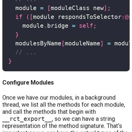
  module 
=
[
moduleClass new
]
;
if
(
[
module respondsToSelector
:
@s
    module
.
bridge 
=
self
;
}
  modulesByName
[
moduleName
]
=
 modul
// ...
}
Configure Modules
Once we have our modules, in a background
thread, we list all the methods for each module,
and call the methods that begin with
__rct_export__
, so we can have a string
representation of the method signature. That’s