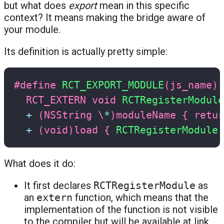
but what does
export
mean in this specific
context? It means making the bridge aware of
your module.
Its definition is actually pretty simple:
#
define
RCT_EXPORT_MODULE
(
js_name
)
RCT_EXTERN 
void
RCTRegisterModule
+
(
NSString \
*
)
moduleName 
{
retur
+
(
void
)
load 
{
RCTRegisterModule
(
What does it do:
It first declares
RCTRegisterModule
as
an
extern
function, which means that the
implementation of the function is not visible
to the compiler but will be available at link