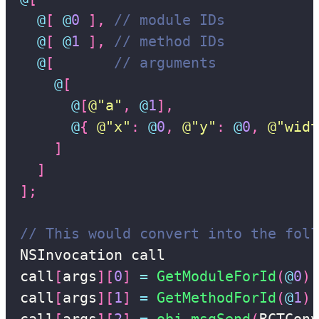
@
[
@
0
]
,
// module IDs
@
[
@
1
]
,
// method IDs
@
[
// arguments
@
[
@
[
@"a"
,
@
1
]
,
@
{
@"x"
:
@
0
,
@"y"
:
@
0
,
@"widt
]
]
]
;
// This would convert into the foll
NSInvocation call

call
[
args
]
[
0
]
=
GetModuleForId
(
@
0
)
call
[
args
]
[
1
]
=
GetMethodForId
(
@
1
)
call
[
args
]
[
2
]
=
obj_msgSend
(
RCTConv