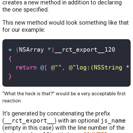
creates a new method in addition to declaring
the one specified.
This new method would look something like that
for our example:
+
(
NSArray 
*
)
{
return
@
[
@""
,
@"log:(NSString *)
}
“What the heck is that?” would be a very acceptable first
reaction.
It’s generated by concatenating the prefix
(
__rct_export__
) with an optional
js_name
(empty in this case) with the line number of the